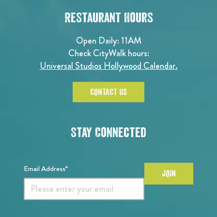
Restaurant Hours
Open Daily: 11AM
Check CityWalk hours:
Universal Studios Hollywood Calendar.
CONTACT US
Stay Connected
Email Address*
JOIN