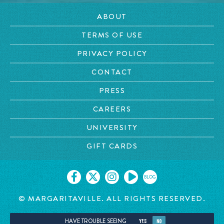
ABOUT
TERMS OF USE
PRIVACY POLICY
CONTACT
PRESS
CAREERS
UNIVERSITY
GIFT CARDS
BLOG
© MARGARITAVILLE. ALL RIGHTS RESERVED.
HAVE TROUBLE SEEING
YES
NO