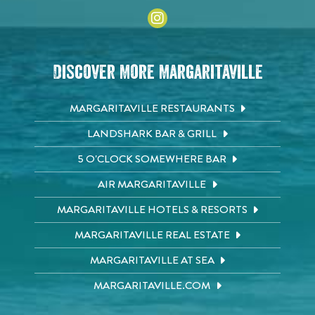
Discover More Margaritaville
MARGARITAVILLE RESTAURANTS
LANDSHARK BAR & GRILL
5 O'CLOCK SOMEWHERE BAR
AIR MARGARITAVILLE
MARGARITAVILLE HOTELS & RESORTS
MARGARITAVILLE REAL ESTATE
MARGARITAVILLE AT SEA
MARGARITAVILLE.COM