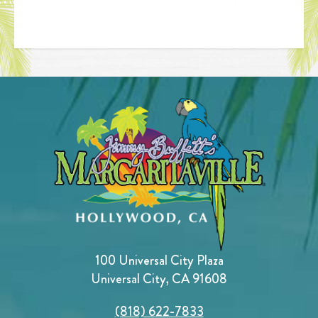
100 Universal City Plaza
Universal City, CA 91608
(818) 622-7833